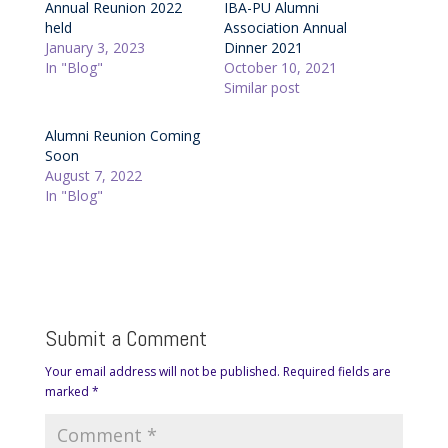
Annual Reunion 2022
IBA-PU Alumni
held
Association Annual
January 3, 2023
Dinner 2021
In "Blog"
October 10, 2021
Similar post
Alumni Reunion Coming
Soon
August 7, 2022
In "Blog"
Submit a Comment
Your email address will not be published.
Required fields are
marked
*