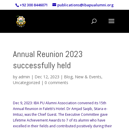
+92 300 8446071
publications@ibapualumni.org
Annual Reunion 2023
successfully held
by
admin
|
Dec 12, 2023
|
Blog
,
New & Events
,
Uncategorized
|
0 comments
Dec 9, 2023: IBA PU Alumni Association convened its 15th
Annual Reunion in Faletti’s Hotel. Dr Amjad Saqib, Sitara-e-
Imtiaz, was the Chief Guest. The Executive Committee gave
Lifetime Achievement Awards to 7 of its alumni who have
excelled in their fields and contributed positively during their