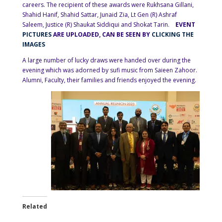
careers. The recipient of these awards were Rukhsana Gillani,
Shahid Hanif, Shahid Sattar, Junaid Zia, Lt Gen (R) Ashraf
Saleem, Justice (R) Shaukat Siddiqui and Shokat Tarin.
EVENT
PICTURES
ARE UPLOADED, CAN BE SEEN BY
CLICKING THE
IMAGES
A large number of lucky draws were handed over during the
evening which was adorned by sufi music from Saieen Zahoor.
Alumni, Faculty, their families and friends enjoyed the evening.
Related