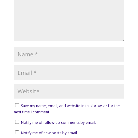
Save my name, email, and website in this browser for the
next time I comment.
Notify me of follow-up comments by email.
Notify me of new posts by email.