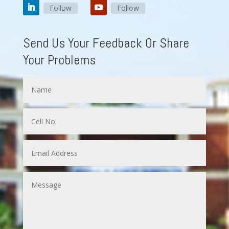
Follow
Follow
Send Us Your Feedback Or Share
Your Problems