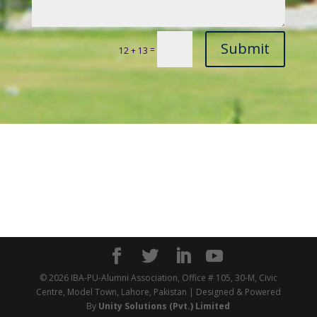
Submit
=
12 + 13
© 2026 IBA-PU-Alumni Association, Office # 105, 30-M, Civic
Centre, Model Town, Lahore, Pakistan | Designed & Powered
By
Unity Solutions (Pvt.) Limited