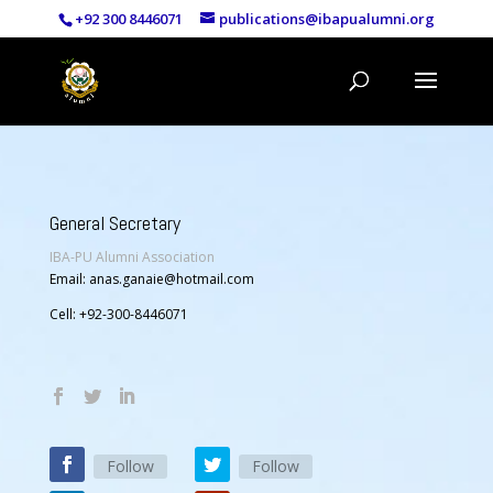
+92 300 8446071
publications@ibapualumni.org
General Secretary
IBA-PU Alumni Association
Email: anas.ganaie@hotmail.com
Cell: +92-300-8446071
Follow
Follow