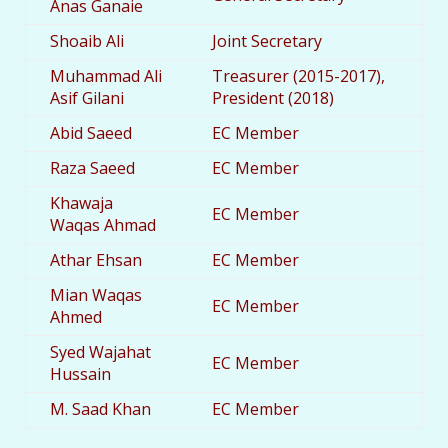
Anas Ganaie
Shoaib Ali
Joint Secretary
Muhammad Ali
Treasurer (2015-2017),
Asif Gilani
President (2018)
Abid Saeed
EC Member
Raza Saeed
EC Member
Khawaja
EC Member
Waqas Ahmad
Athar Ehsan
EC Member
Mian Waqas
EC Member
Ahmed
Syed Wajahat
EC Member
Hussain
M. Saad Khan
EC Member