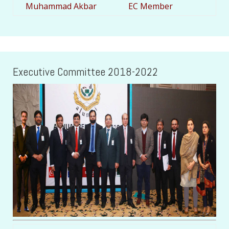
Muhammad Akbar
EC Member
Executive Committee 2018-2022