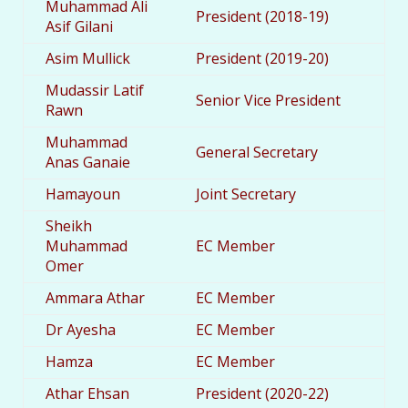
Muhammad Ali
President (2018-19)
Asif Gilani
Asim Mullick
President (2019-20)
Mudassir Latif
Senior Vice President
Rawn
Muhammad
General Secretary
Anas Ganaie
Hamayoun
Joint Secretary
Sheikh
Muhammad
EC Member
Omer
Ammara Athar
EC Member
Dr Ayesha
EC Member
Hamza
EC Member
Athar Ehsan
President (2020-22)