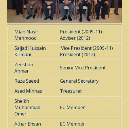
Mian Nasir
President (2009-11)
Mehmood
Adviser (2012)
Sajjad Hussain
Vice President (2009-11)
Kirmani
President (2012)
Zeeshan
Senior Vice President
Ahmar
Raza Saeed
General Secretary
Asad Minhas
Treasurer
Sheikh
Muhammad
EC Member
Omer
Athar Ehsan
EC Member