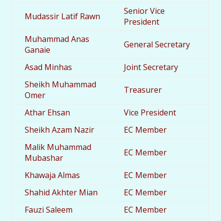
Senior Vice
Mudassir Latif Rawn
President
Muhammad Anas
General Secretary
Ganaie
Asad Minhas
Joint Secretary
Sheikh Muhammad
Treasurer
Omer
Athar Ehsan
Vice President
Sheikh Azam Nazir
EC Member
Malik Muhammad
EC Member
Mubashar
Khawaja Almas
EC Member
Shahid Akhter Mian
EC Member
Fauzi Saleem
EC Member