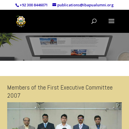
+92 300 8446071
publications@ibapualumni.org
Members of the First Executive Committee
2007