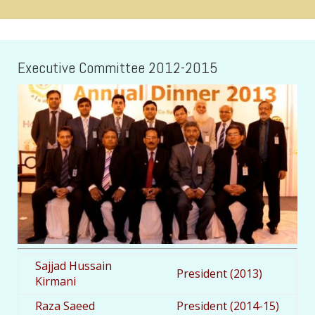
Executive Committee 2012-2015
Sajjad Hussain
President (2013)
Kirmani
Raza Saeed
President (2014-15)