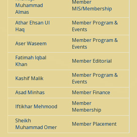
Member
Muhammad
MIS/Membership
Almas
Athar Ehsan Ul
Member Program &
Haq
Events
Member Program &
Aser Waseem
Events
Fatimah Iqbal
Member Editorial
Khan
Member Program &
Kashif Malik
Events
Asad Minhas
Member Finance
Member
Iftikhar Mehmood
Membership
Sheikh
Member Placement
Muhammad Omer