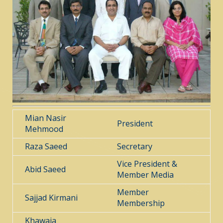
Mian Nasir
President
Mehmood
Raza Saeed
Secretary
Vice President &
Abid Saeed
Member Media
Member
Sajjad Kirmani
Membership
Khawaja