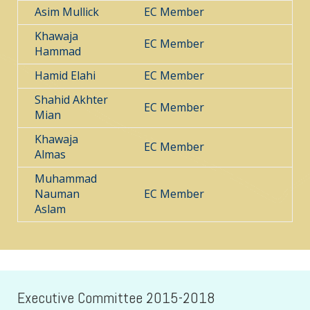
Asim Mullick
EC Member
Khawaja
EC Member
Hammad
Hamid Elahi
EC Member
Shahid Akhter
EC Member
Mian
Khawaja
EC Member
Almas
Muhammad
Nauman
EC Member
Aslam
Executive Committee 2015-2018