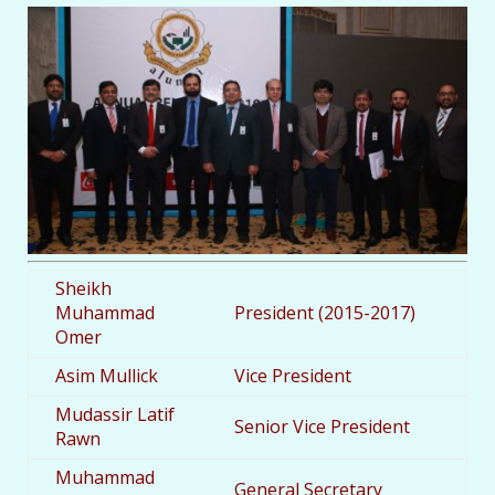
Sheikh
Muhammad
President (2015-2017)
Omer
Asim Mullick
Vice President
Mudassir Latif
Senior Vice President
Rawn
Muhammad
General Secretary