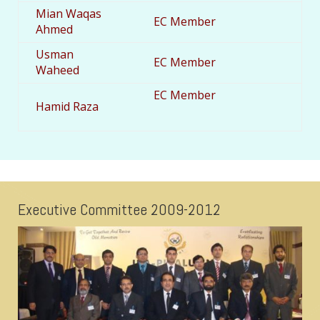
Mian Waqas
EC Member
Ahmed
Usman
EC Member
Waheed
EC Member
Hamid Raza
Executive Committee 2009-2012