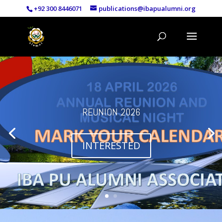
+92 300 8446071
publications@ibapualumni.org
REUNION 2026
INTERESTED