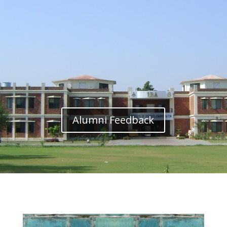
Alumni Feedback