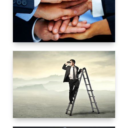
ALUMNI
MEMBERSHIP
MEET YOUR CLASS
FELLOWS
SEARCH A MEMBER