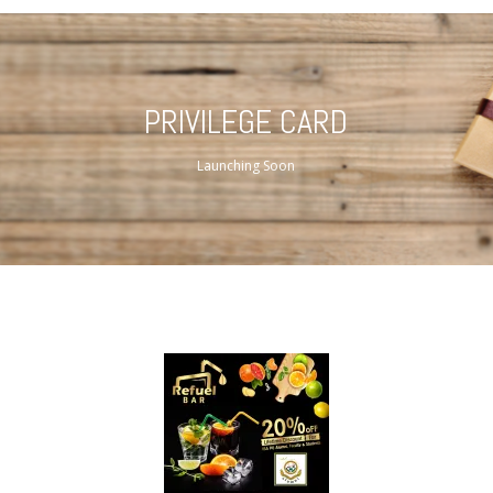
PRIVILEGE CARD
Launching Soon