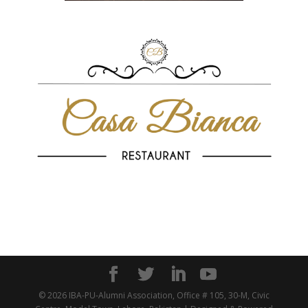
© 2026 IBA-PU-Alumni Association, Office # 105, 30-M, Civic