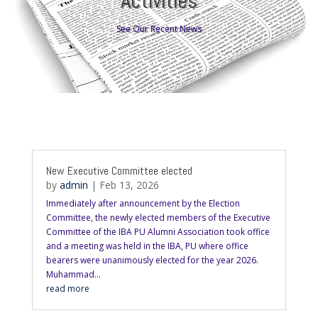
Activities
See Our Recent News
New Executive Committee elected
by
admin
|
Feb 13, 2026
Immediately after announcement by the Election
Committee, the newly elected members of the Executive
Committee of the IBA PU Alumni Association took office
and a meeting was held in the IBA, PU where office
bearers were unanimously elected for the year 2026.
Muhammad...
read more