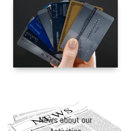
PRIVILEGE CARD
ALUMNI PRIVILEGE
CARD
News about our