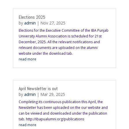
Elections 2025
by
admin
|
Nov 27, 2025
Elections for the Executive Committee of the IBA Punjab
University Alumni Association is scheduled for 21st
December, 2025. All the relevant notifications and
relevant documents are uploaded on the alumni
website under the download tab.
read more
April Newsletter is out
by
admin
|
Mar 29, 2025
Completing its continuous publication this April, the
Newsletter has been uploaded on the our website and
can be viewed and downloaded under the publication
tab. http://ibapualumni.org/publications
read more