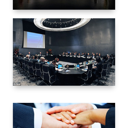
WE WORK FOR YOU
EXECUTIVE
COMMITTEE
GET REGISTERED