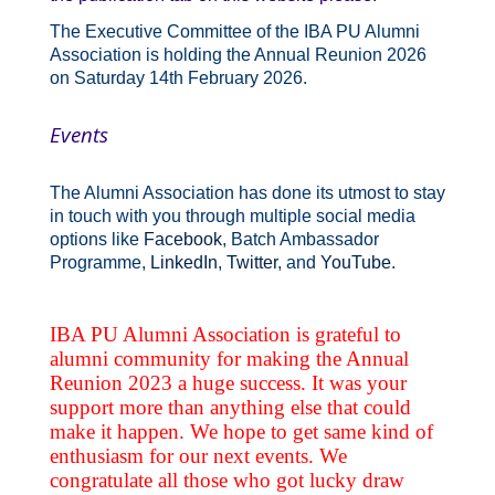
The Executive Committee of the IBA PU Alumni
Association is holding the Annual Reunion 2026
on Saturday 14th February 2026.
Events
The Alumni Association has done its utmost to stay
in touch with you through multiple social media
options like
Facebook
, Batch Ambassador
Programme,
LinkedIn
,
Twitter
, and
YouTube
.
IBA PU Alumni Association is grateful to
alumni community for making the Annual
Reunion 2023 a huge success. It was your
support more than anything else that could
make it happen. We hope to get same kind of
enthusiasm for our next events. We
congratulate all those who got lucky draw