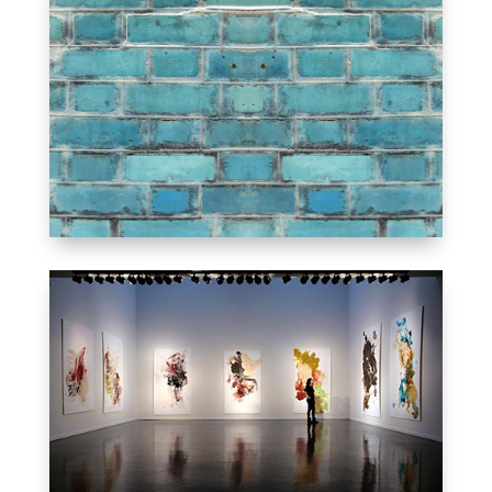
GOOD TO STAY
INFORMED
NEWS & EVENTS
MOMENTS WE SPENT
TOGETHER
OUR GALLERY