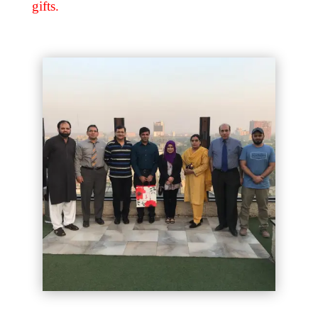
gifts.