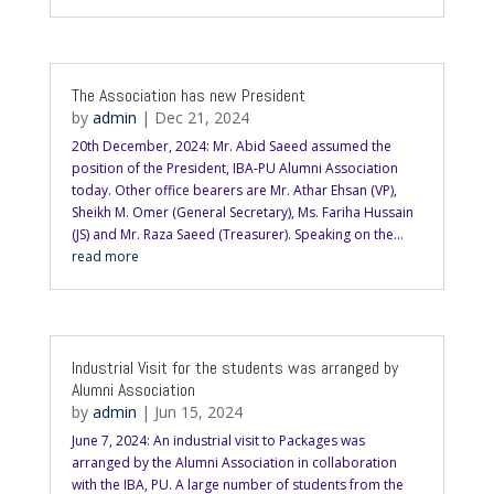
The Association has new President
by
admin
|
Dec 21, 2024
20th December, 2024: Mr. Abid Saeed assumed the
position of the President, IBA-PU Alumni Association
today. Other office bearers are Mr. Athar Ehsan (VP),
Sheikh M. Omer (General Secretary), Ms. Fariha Hussain
(JS) and Mr. Raza Saeed (Treasurer). Speaking on the...
read more
Industrial Visit for the students was arranged by
Alumni Association
by
admin
|
Jun 15, 2024
June 7, 2024: An industrial visit to Packages was
arranged by the Alumni Association in collaboration
with the IBA, PU. A large number of students from the