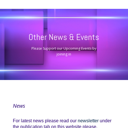
Other News & Events
Please Support our Upcoming Events by
joining in
News
For latest news please read our
newsletter
under
the publication tab on this website please.