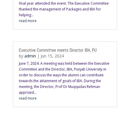
final year attended the event. The Executive Committee
thanked the management of Packages and IBA for
helping...
read more
Executive Committee meets Director IBA, PU
by
admin
|
Jun 15, 2024
June 7, 2024: A meeting was held between the Executive
Committee and the Director, IBA, Punjab University in
order to discuss the ways the alumni can contribute
towards the attainment of goals of IBA. During the
meeting, the Director, Prof Dr Muqqadas Rehman
apprised...
read more