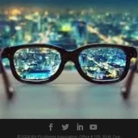
© 2026 IBA-PU-Alumni Association, Office # 105, 30-M, Civic