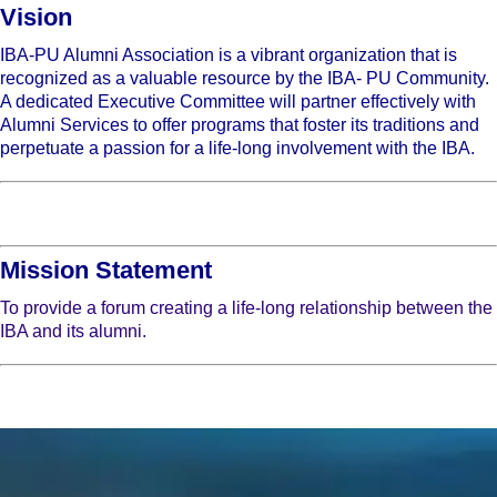
Vision
IBA-PU Alumni Association is a vibrant organization that is
recognized as a valuable resource by the IBA- PU Community.
A dedicated Executive Committee will partner effectively with
Alumni Services to offer programs that foster its traditions and
perpetuate a passion for a life-long involvement with the IBA.
Mission Statement
To provide a forum creating a life-long relationship between the
IBA and its alumni.