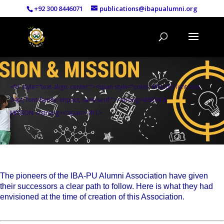
+92 300 8446071
publications@ibapualumni.org
<h1 style="text-align: center;"><span style="color: #ffcc00; font-size:
24pt; font-family: impact, sans-serif;"><strong>VISION &
MISSION </strong></span></h1>
The pioneers of the IBA-PU Alumni Association have given
their successors a clear path to follow. Here is what they had
envisioned at the time of creation of this Association.