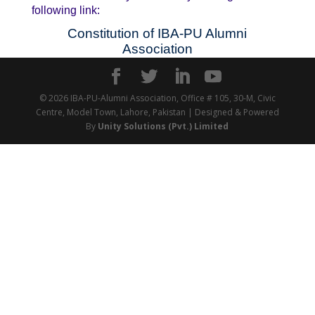
following link:
Constitution of IBA-PU Alumni
Association
© 2026 IBA-PU-Alumni Association, Office # 105, 30-M, Civic
Centre, Model Town, Lahore, Pakistan | Designed & Powered
By
Unity Solutions (Pvt.) Limited