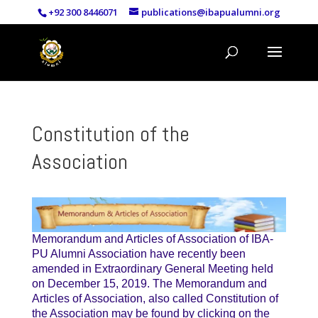
+92 300 8446071
publications@ibapualumni.org
Constitution of the
Association
Memorandum and Articles of Association of IBA-
PU Alumni Association have recently been
amended in Extraordinary General Meeting held
on December 15, 2019. The Memorandum and
Articles of Association, also called Constitution of
the Association may be found by clicking on the