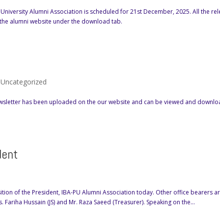
 University Alumni Association is scheduled for 21st December, 2025. All the re
 the alumni website under the download tab.
,
Uncategorized
 Newsletter has been uploaded on the our website and can be viewed and downl
dent
ion of the President, IBA-PU Alumni Association today. Other office bearers ar
. Fariha Hussain (JS) and Mr. Raza Saeed (Treasurer). Speaking on the...