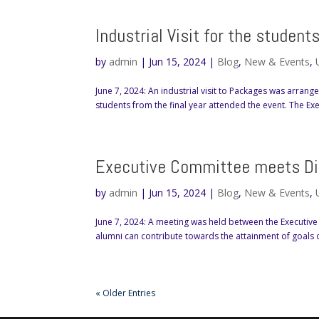
Industrial Visit for the studen
by
admin
|
Jun 15, 2024
|
Blog
,
New & Events
,
June 7, 2024: An industrial visit to Packages was arrang
students from the final year attended the event. The E
Executive Committee meets Dir
by
admin
|
Jun 15, 2024
|
Blog
,
New & Events
,
June 7, 2024: A meeting was held between the Executive 
alumni can contribute towards the attainment of goals 
« Older Entries