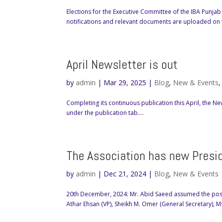
Elections for the Executive Committee of the IBA Punjab
notifications and relevant documents are uploaded on
April Newsletter is out
by
admin
|
Mar 29, 2025
|
Blog
,
New & Events
Completing its continuous publication this April, the
under the publication tab....
The Association has new Presi
by
admin
|
Dec 21, 2024
|
Blog
,
New & Events
20th December, 2024: Mr. Abid Saeed assumed the posit
Athar Ehsan (VP), Sheikh M. Omer (General Secretary), Ms