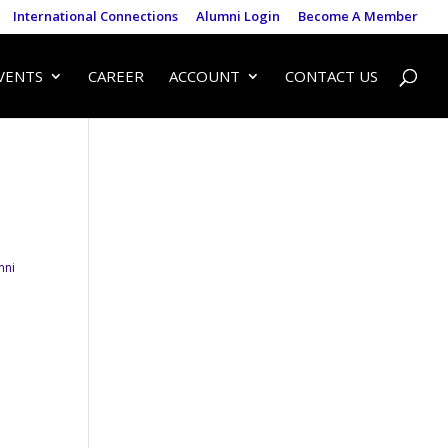
International Connections
Alumni Login
Become A Member
VENTS
CAREER
ACCOUNT
CONTACT US
mni