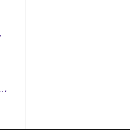
f
s the