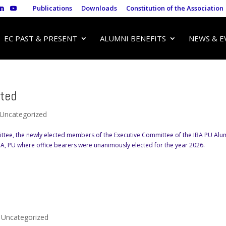
Publications
Downloads
Constitution of the Association
EC PAST & PRESENT
ALUMNI BENEFITS
NEWS & E
ted
Uncategorized
ttee, the newly elected members of the Executive Committee of the IBA PU Alu
IBA, PU where office bearers were unanimously elected for the year 2026.
,
Uncategorized