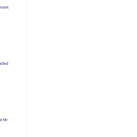
levant
oaded
e Mr.