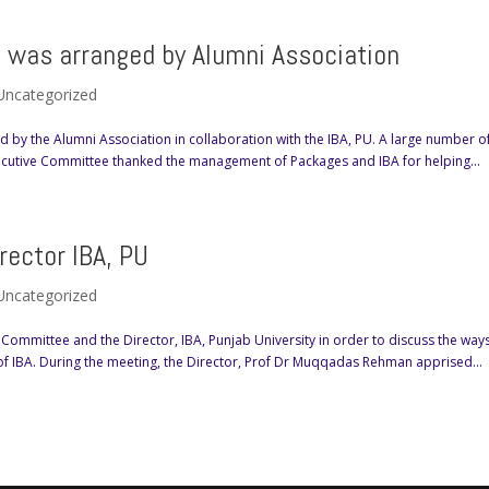
ts was arranged by Alumni Association
Uncategorized
ed by the Alumni Association in collaboration with the IBA, PU. A large number o
xecutive Committee thanked the management of Packages and IBA for helping...
ector IBA, PU
Uncategorized
Committee and the Director, IBA, Punjab University in order to discuss the way
of IBA. During the meeting, the Director, Prof Dr Muqqadas Rehman apprised...