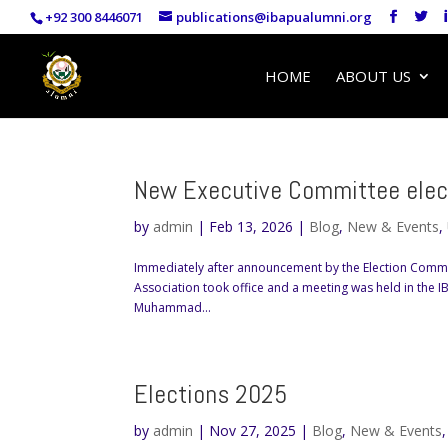
+92 300 8446071
publications@ibapualumni.org
HOME
ABOUT US
New Executive Committee elec
by
admin
|
Feb 13, 2026
|
Blog
,
New & Events
,
Immediately after announcement by the Election Commi
Association took office and a meeting was held in the 
Muhammad...
Elections 2025
by
admin
|
Nov 27, 2025
|
Blog
,
New & Events