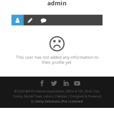
admin
This user has not added any information to
their profile yet.
© 2026 IBA-PU-Alumni Association, Office # 105, 30-M, Civic
Centre, Model Town, Lahore, Pakistan | Designed & Powered
By
Unity Solutions (Pvt.) Limited