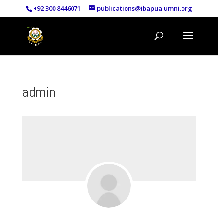
+92 300 8446071
publications@ibapualumni.org
admin