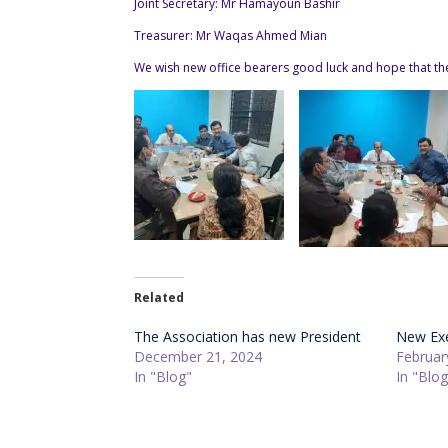
Joint Secretary: Mr Hamayoun Bashir
Treasurer: Mr Waqas Ahmed Mian
We wish new office bearers good luck and hope that they
Related
The Association has new President
New Exe
December 21, 2024
Februar
In "Blog"
In "Blog