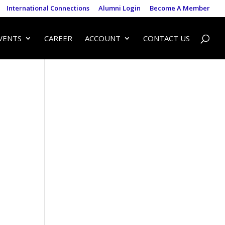
International Connections
Alumni Login
Become A Member
VENTS
CAREER
ACCOUNT
CONTACT US