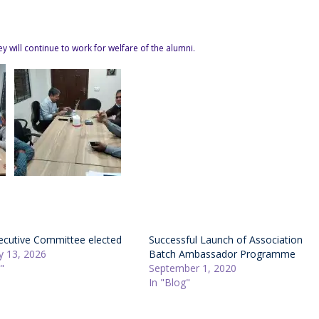
 will continue to work for welfare of the alumni.
cutive Committee elected
Successful Launch of Association
y 13, 2026
Batch Ambassador Programme
"
September 1, 2020
In "Blog"