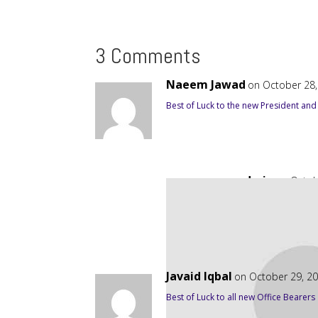
3 Comments
Naeem Jawad
on October 28,
Best of Luck to the new President and
admin
on Octob
Thanks. Support of 
Javaid Iqbal
on October 29, 2
Best of Luck to all new Office Bearers