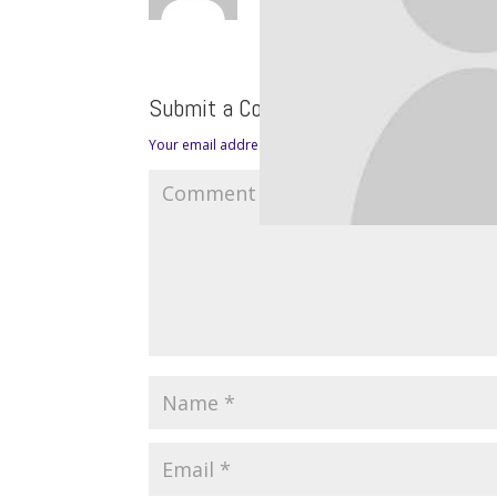
Submit a Comment
Your email address will not be published.
Required fie