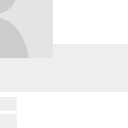
lds are marked
*