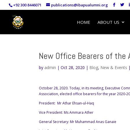
+92 300 8446071
publications@ibapualumni.org
HOME
ABOUT US
New Office Bearers of the 
by
admin
|
Oct 28, 2020
|
Blog
,
New & Events
October 28, 2020. Today, in its meeting, Executive Comm
Association, elected office bearers for the year 2020-2
President: Mr Athar Ehsan-ul-Haq
Vice President: Ms Ammara Ather
General Secretary: Mr Muhammad Anas Ganaie