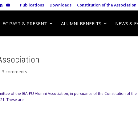
Publications
Downloads
Constitution of the Association
EC PAST & PRESENT
ALUMNI BENEFITS
NEWS & E
Association
|
3 comments
ittee of the IBA-PU Alumni Association, in pursuance of the Constitution of the
021. These are: