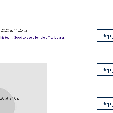
 2020 at 11:25 pm
Repl
 his team. Good to see a female office bearer.
er 31, 2020 at 11:56 am
Repl
our friends is always needed.
020 at 2:10 pm
Repl