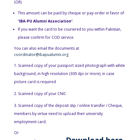
(OR)
This amount can be paid by cheque or pay-order in favor of
“
IBA-PU Alumni Association
”.
If you want the card to be couriered to you within Pakistan,
please confirm for COD service.
You can also email the documents at
coordinator@ibapualumni.org
Scanned copy of your passport sized photograph with white
background, in high resolution (300 dpi or more), in case
picture card is required
Scanned copy of your CNIC
Scanned copy of the deposit slip / online transfer / Cheque,
members by virtue need to upload their university
employment card.
Or
D
ownload here