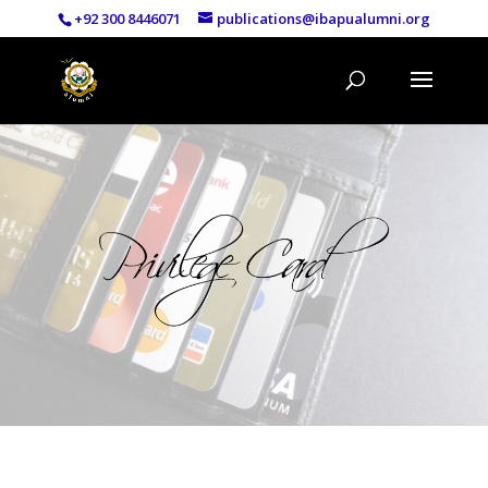
+92 300 8446071
publications@ibapualumni.org