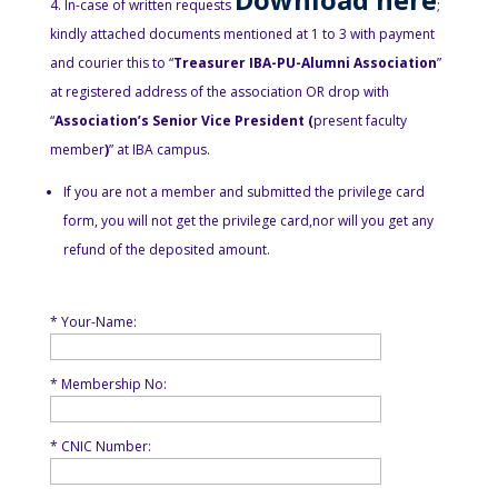
In-case of written requests
;
kindly attached documents mentioned at 1 to 3 with payment
and courier this to “
Treasurer IBA-PU-Alumni Association
”
at registered address of the association OR drop with
“
Association’s Senior Vice President (
present faculty
member
)
” at IBA campus.
If you are not a member and submitted the privilege card
form, you will not get the privilege card,nor will you get any
refund of the deposited amount.
* Your-Name:
* Membership No:
* CNIC Number: