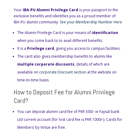
Your
IBA-PU Alumni Privilege Card
is your passport to the
exclusive benefits and identifies you as a proud member of
IBA-PU alumni community.
See your Membership Number Here
The Alumni Privilege Card is your means of
identification
when you come back to to avail different benefits.
It is a
Privilege card
, giving you access to campus facilities.
The card also gives membership benefits to alumni like
multiple corporate discounts
, details of which are
available on
corporate Discount section
at the website on
time-to-time basis.
How to Deposit Fee for Alumni Privilege
Card?
You can deposit alumni card fee of PKR 500/- in Faysal bank
Ltd current account (for lost card fee is PKR 1000/-); Cards for
Members’ by Virtue are free.