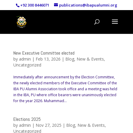
+92 300 8446071
publications@ibapualumni.org
New Executive Committee elected
by
admin
|
Feb 13, 2026
|
Blog
,
New & Events
,
Uncategorized
Immediately after announcement by the Election Committee,
the newly elected members of the Executive Committee of the
IBA PU Alumni Association took office and a meeting was held
in the IBA, PU where office bearers were unanimously elected
for the year 2026. Muhammad...
Elections 2025
by
admin
|
Nov 27, 2025
|
Blog
,
New & Events
,
Uncategorized