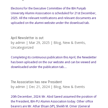
Elections for the Executive Committee of the IBA Punjab
University Alumni Association is scheduled for 21st December,
2025. All the relevant notifications and relevant documents are
uploaded on the alumni website under the download tab.
April Newsletter is out
by
admin
|
Mar 29, 2025
|
Blog
,
New & Events
,
Uncategorized
Completing its continuous publication this April, the Newsletter
has been uploaded on the our website and can be viewed and
downloaded under the publication tab....
The Association has new President
by
admin
|
Dec 21, 2024
|
Blog
,
New & Events
20th December, 2024: Mr. Abid Saeed assumed the position of
the President, IBA-PU Alumni Association today. Other office
bearers are Mr. Athar Ehsan (VP), Sheikh M. Omer (General