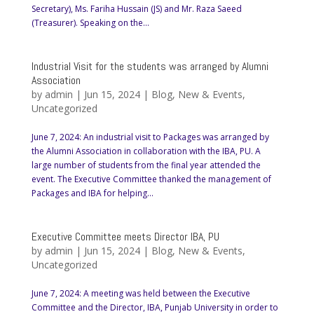
Secretary), Ms. Fariha Hussain (JS) and Mr. Raza Saeed
(Treasurer). Speaking on the...
Industrial Visit for the students was arranged by Alumni
Association
by
admin
|
Jun 15, 2024
|
Blog
,
New & Events
,
Uncategorized
June 7, 2024: An industrial visit to Packages was arranged by
the Alumni Association in collaboration with the IBA, PU. A
large number of students from the final year attended the
event. The Executive Committee thanked the management of
Packages and IBA for helping...
Executive Committee meets Director IBA, PU
by
admin
|
Jun 15, 2024
|
Blog
,
New & Events
,
Uncategorized
June 7, 2024: A meeting was held between the Executive
Committee and the Director, IBA, Punjab University in order to