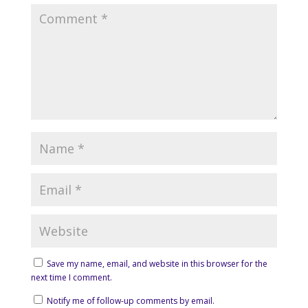
Save my name, email, and website in this browser for the
next time I comment.
Notify me of follow-up comments by email.