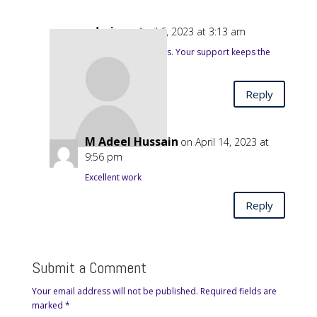
admin
on April 6, 2023 at 3:13 am
Thanks for the wishes. Your support keeps the
Association going.
Reply
M Adeel Hussain
on April 14, 2023 at
9:56 pm
Excellent work
Reply
Submit a Comment
Your email address will not be published.
Required fields are
marked
*