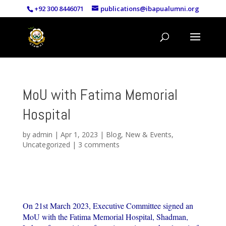
+92 300 8446071
publications@ibapualumni.org
MoU with Fatima Memorial
Hospital
by
admin
|
Apr 1, 2023
|
Blog
,
New & Events
,
Uncategorized
|
3 comments
On 21st March 2023, Executive Committee signed an
MoU with the Fatima Memorial Hospital, Shadman,