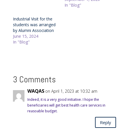
In "Blog"
Industrial Visit for the
students was arranged
by Alumni Association
June 15, 2024
In "Blog"
3 Comments
WAQAS
on April 1, 2023 at 10:32 am
Indeed, it is a very good initiative. I hope the
beneficiaries will get best health care services in
reasoable budget.
Reply