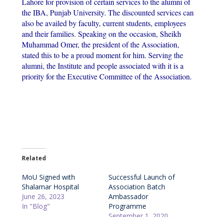
Lahore for provision of certain services to the alumni of
the IBA, Punjab University. The discounted services can
also be availed by faculty, current students, employees
and their families. Speaking on the occasion, Sheikh
Muhammad Omer, the president of the Association,
stated this to be a proud moment for him. Serving the
alumni, the Institute and people associated with it is a
priority for the Executive Committee of the Association.
Related
MoU Signed with
Successful Launch of
Shalamar Hospital
Association Batch
June 26, 2023
Ambassador
In "Blog"
Programme
September 1, 2020