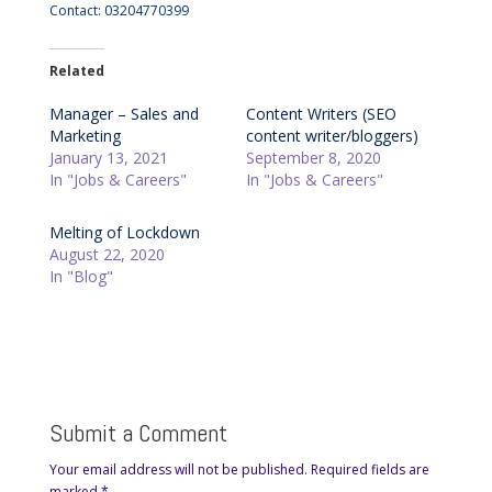
Contact: 03204770399
Related
Manager – Sales and
Content Writers (SEO
Marketing
content writer/bloggers)
January 13, 2021
September 8, 2020
In "Jobs & Careers"
In "Jobs & Careers"
Melting of Lockdown
August 22, 2020
In "Blog"
Submit a Comment
Your email address will not be published.
Required fields are
marked
*