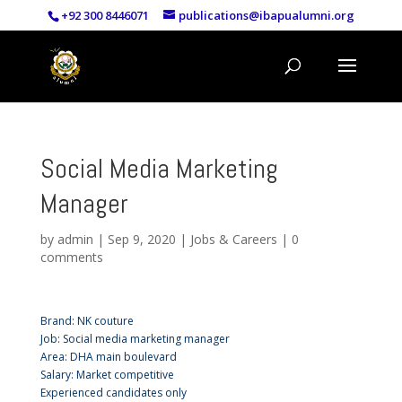
+92 300 8446071
publications@ibapualumni.org
Social Media Marketing
Manager
by
admin
|
Sep 9, 2020
|
Jobs & Careers
|
0
comments
Brand: NK couture
Job: Social media marketing manager
Area: DHA main boulevard
Salary: Market competitive
Experienced candidates only