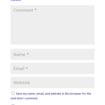
Save my name, email, and website in this browser for the
next time I comment.