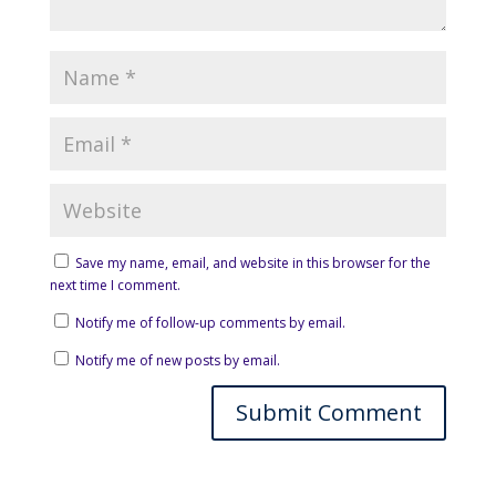
Save my name, email, and website in this browser for the
next time I comment.
Notify me of follow-up comments by email.
Notify me of new posts by email.