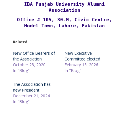
IBA Punjab University Alumni
Association
Office # 105, 30-M, Civic Centre,
Model Town, Lahore, Pakistan
Related
New Office Bearers of
New Executive
the Association
Committee elected
October 28, 2020
February 13, 2026
In "Blog"
In "Blog"
The Association has
new President
December 21, 2024
In "Blog"