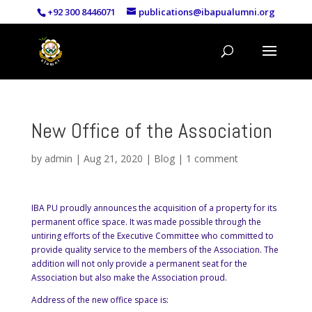
+92 300 8446071
publications@ibapualumni.org
New Office of the Association
by
admin
|
Aug 21, 2020
|
Blog
|
1 comment
IBA PU proudly announces the acquisition of a property for its
permanent office space. It was made possible through the
untiring efforts of the Executive Committee who committed to
provide quality service to the members of the Association. The
addition will not only provide a permanent seat for the
Association but also make the Association proud.
Address of the new office space is: