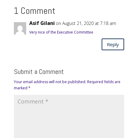
1 Comment
Asif Gilani
on August 21, 2020 at 7:18 am
Very nice of the Executive Committee
Reply
Submit a Comment
Your email address will not be published.
Required fields are
marked
*